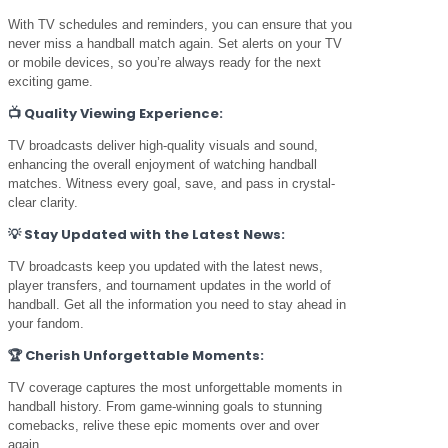
With TV schedules and reminders, you can ensure that you
never miss a handball match again. Set alerts on your TV
or mobile devices, so you’re always ready for the next
exciting game.
📺
Quality Viewing Experience:
TV broadcasts deliver high-quality visuals and sound,
enhancing the overall enjoyment of watching handball
matches. Witness every goal, save, and pass in crystal-
clear clarity.
💡
Stay Updated with the Latest News:
TV broadcasts keep you updated with the latest news,
player transfers, and tournament updates in the world of
handball. Get all the information you need to stay ahead in
your fandom.
🏆
Cherish Unforgettable Moments:
TV coverage captures the most unforgettable moments in
handball history. From game-winning goals to stunning
comebacks, relive these epic moments over and over
again.