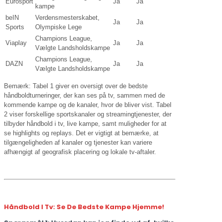
Eurosport
Ja
Ja
kampe
beIN
Verdensmesterskabet,
Ja
Ja
Sports
Olympiske Lege
Champions League,
Viaplay
Ja
Ja
Vælgte Landsholdskampe
Champions League,
DAZN
Ja
Ja
Vælgte Landsholdskampe
Bemærk: Tabel 1 giver en oversigt over de bedste
håndboldturneringer, der kan ses på tv, sammen med de
kommende kampe og de kanaler, hvor de bliver vist. Tabel
2 viser forskellige sportskanaler og streamingtjenester, der
tilbyder håndbold i tv, live kampe, samt muligheder for at
se highlights og replays. Det er vigtigt at bemærke, at
tilgængeligheden af kanaler og tjenester kan variere
afhængigt af geografisk placering og lokale tv-aftaler.
Håndbold I Tv: Se De Bedste Kampe Hjemme!