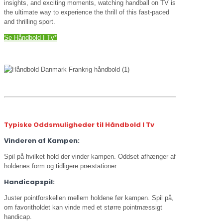
insights, and exciting moments, watching handball on TV is
the ultimate way to experience the thrill of this fast-paced
and thrilling sport.
Se Håndbold I Tv*
Typiske Oddsmuligheder til Håndbold I Tv
Vinderen af Kampen:
Spil på hvilket hold der vinder kampen. Oddset afhænger af
holdenes form og tidligere præstationer.
Handicapspil:
Juster pointforskellen mellem holdene før kampen. Spil på,
om favoritholdet kan vinde med et større pointmæssigt
handicap.