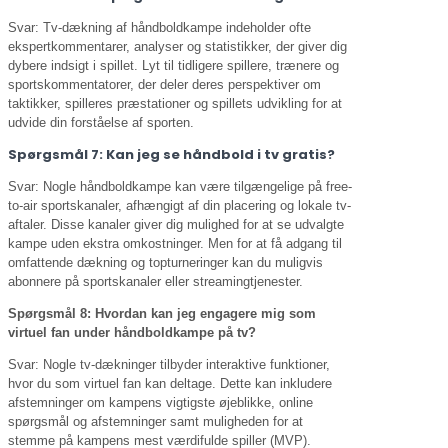
Svar: Tv-dækning af håndboldkampe indeholder ofte
ekspertkommentarer, analyser og statistikker, der giver dig
dybere indsigt i spillet. Lyt til tidligere spillere, trænere og
sportskommentatorer, der deler deres perspektiver om
taktikker, spilleres præstationer og spillets udvikling for at
udvide din forståelse af sporten.
Spørgsmål 7: Kan jeg se håndbold i tv gratis?
Svar: Nogle håndboldkampe kan være tilgængelige på free-
to-air sportskanaler, afhængigt af din placering og lokale tv-
aftaler. Disse kanaler giver dig mulighed for at se udvalgte
kampe uden ekstra omkostninger. Men for at få adgang til
omfattende dækning og topturneringer kan du muligvis
abonnere på sportskanaler eller streamingtjenester.
Spørgsmål 8: Hvordan kan jeg engagere mig som
virtuel fan under håndboldkampe på tv?
Svar: Nogle tv-dækninger tilbyder interaktive funktioner,
hvor du som virtuel fan kan deltage. Dette kan inkludere
afstemninger om kampens vigtigste øjeblikke, online
spørgsmål og afstemninger samt muligheden for at
stemme på kampens mest værdifulde spiller (MVP).