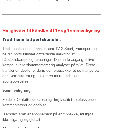
Muligheder til Håndbold I Tv og Sammenligning
Traditionelle Sportskanaler:
Traditionelle sportskanaler som TV 2 Sport, Eurosport og
beIN Sports tilbyder omfattende dækning af
håndboldkampe og turneringer. Du kan få adgang til live-
kampe, ekspertkommentarer og analyser på tv’et. Disse
kanaler er ideelle for dem, der foretrækker at se kampe på
en større skærm og ønsker en mere traditionel
sportsoplevelse.
Sammenligning:
Fordele: Omfattende dækning, høj kvalitet, professionelle
kommentatorer og analyse.
Ulemper: Kræver abonnement på en tv-pakke, muligvis
ikke tilgængelig globalt.