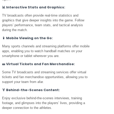
📊
Interactive Stats and Graphics:
TV broadcasts often provide real-time statistics and
graphics that give deeper insights into the game. Follow
players’ performance, team stats, and tactical analysis
during the match.
📱
Mobile Viewing on the Go:
Many sports channels and streaming platforms offer mobile
apps, enabling you to watch handball matches on your
smartphone or tablet wherever you are.
🎫
Virtual Tickets and Fan Merchandise:
Some TV broadcasts and streaming services offer virtual
tickets and fan merchandise opportunities, allowing you to
support your team from afar.
🏅
Behind-the-Scenes Content:
Enjoy exclusive behind-the-scenes interviews, training
footage, and glimpses into the players’ lives, providing a
deeper connection to the athletes.