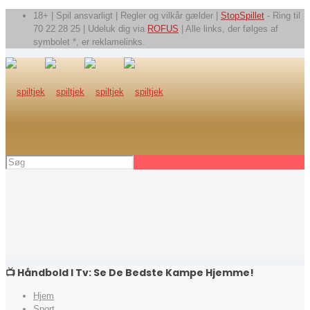
18+ | Spil ansvarligt | Regler og vilkår gælder |
StopSpillet
- Ring til
70 22 28 25 | Udeluk dig via
ROFUS
| Alle links, der følges af
symbolet *, er reklamelinks.
📺 Håndbold I Tv: Se De Bedste Kampe Hjemme!
Hjem
Sport