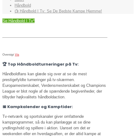
Håndbold
📺 Håndbold I Tv: Se De Bedste Kampe Hjemme!
Se Håndbold I Tv*
Oversigt
Vis
🏆
Top Håndboldturneringer på Tv:
Håndboldfans kan glæde sig over at se de mest
prestigefyldte turneringer på tv-skærmen.
Europamesterskabet, Verdensmesterskabet og Champions
League er blot nogle af de spændende begivenheder, der
tilbyder højkvalitets håndboldaction.
📅
Kampkalender og Kamptider:
Tv-netværk og sportskanaler giver omfattende
kampprogrammer, så du kan planlægge at se dine
yndlingshold og spillere i aktion. Uanset om det er
weekenden eller en hverdagsaften, er der altid kampe at