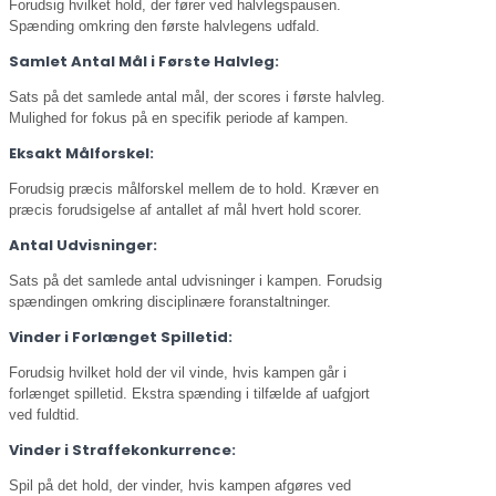
Forudsig hvilket hold, der fører ved halvlegspausen.
Spænding omkring den første halvlegens udfald.
Samlet Antal Mål i Første Halvleg:
Sats på det samlede antal mål, der scores i første halvleg.
Mulighed for fokus på en specifik periode af kampen.
Eksakt Målforskel:
Forudsig præcis målforskel mellem de to hold. Kræver en
præcis forudsigelse af antallet af mål hvert hold scorer.
Antal Udvisninger:
Sats på det samlede antal udvisninger i kampen. Forudsig
spændingen omkring disciplinære foranstaltninger.
Vinder i Forlænget Spilletid:
Forudsig hvilket hold der vil vinde, hvis kampen går i
forlænget spilletid. Ekstra spænding i tilfælde af uafgjort
ved fuldtid.
Vinder i Straffekonkurrence:
Spil på det hold, der vinder, hvis kampen afgøres ved