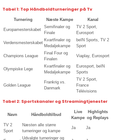
Tabel 1: Top Håndboldturneringer på Tv
Turnering
Næste Kampe
Kanal
Semifinaler og
TV 2 Sport,
Europamesterskabet
Finale
Eurosport
Kvartfinaler og
beIN Sports, TV 2
Verdensmesterskabet
Medaljekampe
Sport
Final Four og
Champions League
Viaplay, Eurosport
Finalen
Kvartfinaler og
Eurosport, beIN
Olympiske Lege
Medaljekampe
Sports
TV 2 Sport,
Frankrig vs.
Golden League
France
Danmark
Télévisions
Tabel 2: Sportskanaler og Streamingtjenester
Live
Highlights
Navn
Håndboldtilbud
Kampe
og Replays
TV 2
Næsten alle større
Ja
Ja
Sport
turneringer og kampe
Udvalgte turneringer og