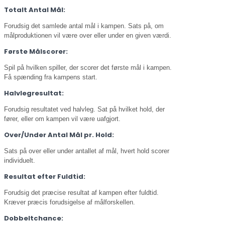
Totalt Antal Mål:
Forudsig det samlede antal mål i kampen. Sats på, om
målproduktionen vil være over eller under en given værdi.
Første Målscorer:
Spil på hvilken spiller, der scorer det første mål i kampen.
Få spænding fra kampens start.
Halvlegresultat:
Forudsig resultatet ved halvleg. Sat på hvilket hold, der
fører, eller om kampen vil være uafgjort.
Over/Under Antal Mål pr. Hold:
Sats på over eller under antallet af mål, hvert hold scorer
individuelt.
Resultat efter Fuldtid:
Forudsig det præcise resultat af kampen efter fuldtid.
Kræver præcis forudsigelse af målforskellen.
Dobbeltchance: