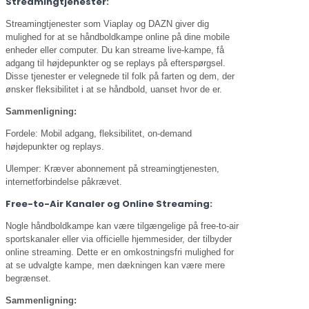
Streamingtjenester:
Streamingtjenester som Viaplay og DAZN giver dig
mulighed for at se håndboldkampe online på dine mobile
enheder eller computer. Du kan streame live-kampe, få
adgang til højdepunkter og se replays på efterspørgsel.
Disse tjenester er velegnede til folk på farten og dem, der
ønsker fleksibilitet i at se håndbold, uanset hvor de er.
Sammenligning:
Fordele: Mobil adgang, fleksibilitet, on-demand
højdepunkter og replays.
Ulemper: Kræver abonnement på streamingtjenesten,
internetforbindelse påkrævet.
Free-to-Air Kanaler og Online Streaming:
Nogle håndboldkampe kan være tilgængelige på free-to-air
sportskanaler eller via officielle hjemmesider, der tilbyder
online streaming. Dette er en omkostningsfri mulighed for
at se udvalgte kampe, men dækningen kan være mere
begrænset.
Sammenligning: