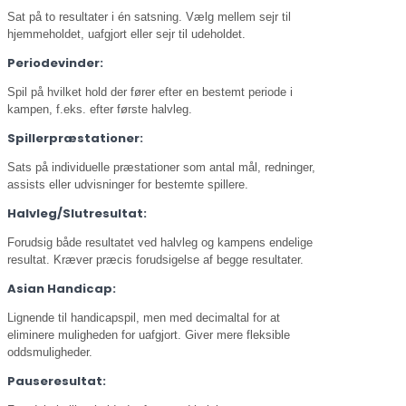
Sat på to resultater i én satsning. Vælg mellem sejr til
hjemmeholdet, uafgjort eller sejr til udeholdet.
Periodevinder:
Spil på hvilket hold der fører efter en bestemt periode i
kampen, f.eks. efter første halvleg.
Spillerpræstationer:
Sats på individuelle præstationer som antal mål, redninger,
assists eller udvisninger for bestemte spillere.
Halvleg/Slutresultat:
Forudsig både resultatet ved halvleg og kampens endelige
resultat. Kræver præcis forudsigelse af begge resultater.
Asian Handicap:
Lignende til handicapspil, men med decimaltal for at
eliminere muligheden for uafgjort. Giver mere fleksible
oddsmuligheder.
Pauseresultat: