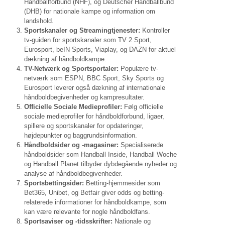
Håndballforbund (NHF), og Deutscher Handballbund
(DHB) for nationale kampe og information om
landshold.
Sportskanaler og Streamingtjenester:
Kontroller
tv-guiden for sportskanaler som TV 2 Sport,
Eurosport, beIN Sports, Viaplay, og DAZN for aktuel
dækning af håndboldkampe.
TV-Netværk og Sportsportaler:
Populære tv-
netværk som ESPN, BBC Sport, Sky Sports og
Eurosport leverer også dækning af internationale
håndboldbegivenheder og kampresultater.
Officielle Sociale Medieprofiler:
Følg officielle
sociale medieprofiler for håndboldforbund, ligaer,
spillere og sportskanaler for opdateringer,
højdepunkter og baggrundsinformation.
Håndboldsider og -magasiner:
Specialiserede
håndboldsider som Handball Inside, Handball Woche
og Handball Planet tilbyder dybdegående nyheder og
analyse af håndboldbegivenheder.
Sportsbettingsider:
Betting-hjemmesider som
Bet365, Unibet, og Betfair giver odds og betting-
relaterede informationer for håndboldkampe, som
kan være relevante for nogle håndboldfans.
Sportsaviser og -tidsskrifter:
Nationale og