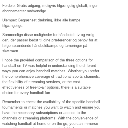
Fordele: Gratis adgang, muligvis tilgængelig globalt, ingen
abonnementer nødvendige.
Ulemper: Begrænset dækning, ikke alle kampe
tilgængelige.
Sammenlign disse muligheder for håndbold i tv og vælg
den, der passer bedst til dine præferencer og behov for at
følge spændende håndboldkampe og turneringer på
skærmen.
I hope the provided comparison of the three options for
handball on TV was helpful in understanding the different
ways you can enjoy handball matches. Whether you prefer
the comprehensive coverage of traditional sports channels,
the flexibility of streaming services, or the cost-
effectiveness of free-to-air options, there is a suitable
choice for every handball fan.
Remember to check the availability of the specific handball
tournaments or matches you want to watch and ensure you
have the necessary subscriptions or access to the
channels or streaming platforms. With the convenience of
watching handball at home or on the go, you can immerse