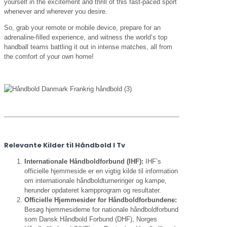
yourself in the excitement and thrill of this fast-paced sport
whenever and wherever you desire.
So, grab your remote or mobile device, prepare for an
adrenaline-filled experience, and witness the world’s top
handball teams battling it out in intense matches, all from
the comfort of your own home!
Relevante Kilder til Håndbold I Tv
Internationale Håndboldforbund (IHF):
IHF’s
officielle hjemmeside er en vigtig kilde til information
om internationale håndboldturneringer og kampe,
herunder opdateret kampprogram og resultater.
Officielle Hjemmesider for Håndboldforbundene:
Besøg hjemmesiderne for nationale håndboldforbund
som Dansk Håndbold Forbund (DHF), Norges