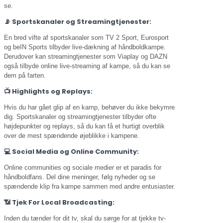
se.
📡
Sportskanaler og Streamingtjenester:
En bred vifte af sportskanaler som TV 2 Sport, Eurosport
og beIN Sports tilbyder live-dækning af håndboldkampe.
Derudover kan streamingtjenester som Viaplay og DAZN
også tilbyde online live-streaming af kampe, så du kan se
dem på farten.
📺
Highlights og Replays:
Hvis du har gået glip af en kamp, behøver du ikke bekymre
dig. Sportskanaler og streamingtjenester tilbyder ofte
højdepunkter og replays, så du kan få et hurtigt overblik
over de mest spændende øjeblikke i kampene.
💻
Social Media og Online Community:
Online communities og sociale medier er et paradis for
håndboldfans. Del dine meninger, følg nyheder og se
spændende klip fra kampe sammen med andre entusiaster.
📶
Tjek For Local Broadcasting:
Inden du tænder for dit tv, skal du sørge for at tjekke tv-