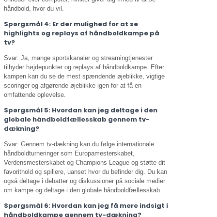
håndbold, hvor du vil.
Spørgsmål 4: Er der mulighed for at se
highlights og replays af håndboldkampe på
tv?
Svar: Ja, mange sportskanaler og streamingtjenester
tilbyder højdepunkter og replays af håndboldkampe. Efter
kampen kan du se de mest spændende øjeblikke, vigtige
scoringer og afgørende øjeblikke igen for at få en
omfattende oplevelse.
Spørgsmål 5: Hvordan kan jeg deltage i den
globale håndboldfællesskab gennem tv-
dækning?
Svar: Gennem tv-dækning kan du følge internationale
håndboldturneringer som Europamesterskabet,
Verdensmesterskabet og Champions League og støtte dit
favorithold og spillere, uanset hvor du befinder dig. Du kan
også deltage i debatter og diskussioner på sociale medier
om kampe og deltage i den globale håndboldfællesskab.
Spørgsmål 6: Hvordan kan jeg få mere indsigt i
håndboldkampe gennem tv-dækning?