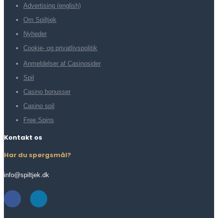
Advertising (english)
Om Spiltjek
Nyheder
Cookie- og privatlivspolitik
Anmeldelser af Casinosider
Spil
Casino bonusser
Casino spil
Free Spins
Kontakt os
Har du spørgsmål?
info@spiltjek.dk