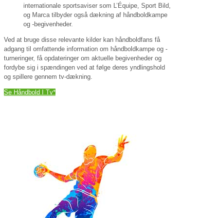
internationale sportsaviser som L’Équipe, Sport Bild,
og Marca tilbyder også dækning af håndboldkampe
og -begivenheder.
Ved at bruge disse relevante kilder kan håndboldfans få
adgang til omfattende information om håndboldkampe og -
turneringer, få opdateringer om aktuelle begivenheder og
fordybe sig i spændingen ved at følge deres yndlingshold
og spillere gennem tv-dækning.
Se Håndbold I Tv*