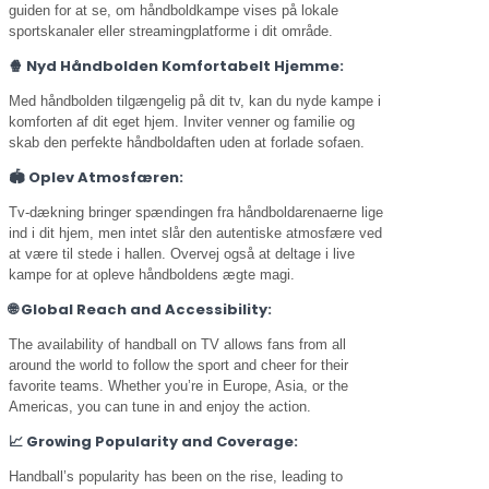
guiden for at se, om håndboldkampe vises på lokale
sportskanaler eller streamingplatforme i dit område.
🍿
Nyd Håndbolden Komfortabelt Hjemme:
Med håndbolden tilgængelig på dit tv, kan du nyde kampe i
komforten af dit eget hjem. Inviter venner og familie og
skab den perfekte håndboldaften uden at forlade sofaen.
🏟️
Oplev Atmosfæren:
Tv-dækning bringer spændingen fra håndboldarenaerne lige
ind i dit hjem, men intet slår den autentiske atmosfære ved
at være til stede i hallen. Overvej også at deltage i live
kampe for at opleve håndboldens ægte magi.
🌐
Global Reach and Accessibility:
The availability of handball on TV allows fans from all
around the world to follow the sport and cheer for their
favorite teams. Whether you’re in Europe, Asia, or the
Americas, you can tune in and enjoy the action.
📈
Growing Popularity and Coverage:
Handball’s popularity has been on the rise, leading to