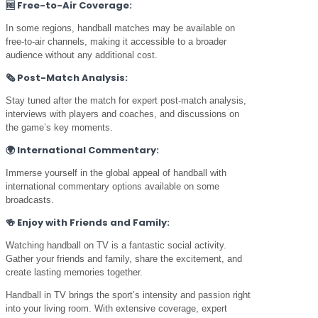
🆓
Free-to-Air Coverage:
In some regions, handball matches may be available on
free-to-air channels, making it accessible to a broader
audience without any additional cost.
🗞️
Post-Match Analysis:
Stay tuned after the match for expert post-match analysis,
interviews with players and coaches, and discussions on
the game’s key moments.
🌍
International Commentary:
Immerse yourself in the global appeal of handball with
international commentary options available on some
broadcasts.
🍻
Enjoy with Friends and Family:
Watching handball on TV is a fantastic social activity.
Gather your friends and family, share the excitement, and
create lasting memories together.
Handball in TV brings the sport’s intensity and passion right
into your living room. With extensive coverage, expert