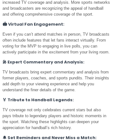
increased TV coverage and analysis. More sports networks
and broadcasters are recognizing the appeal of handball
and offering comprehensive coverage of the sport.
🏟️
Virtual Fan Engagement:
Even if you can’t attend matches in person, TV broadcasts
often include features that let fans interact virtually. From
voting for the MVP to engaging in live polls, you can
actively participate in the excitement from your living room.
🎤
Expert Commentary and Analysis:
TV broadcasts bring expert commentary and analysis from
former players, coaches, and sports pundits. Their insights
add depth to your viewing experience and help you
understand the finer details of the game.
🏅
Tribute to Handball Legends:
TV coverage not only celebrates current stars but also
pays tribute to legendary players and historic moments in
the sport. Watching these highlights can deepen your
appreciation for handball’s rich history.
🔔
Set Reminders and Never Miss a Match: