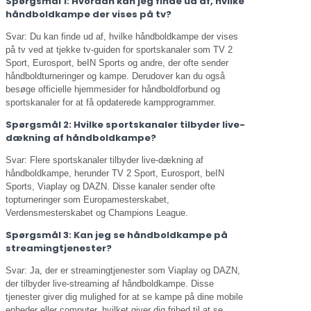
Spørgsmål 1: Hvordan kan jeg finde ud af, hvilke
håndboldkampe der vises på tv?
Svar: Du kan finde ud af, hvilke håndboldkampe der vises
på tv ved at tjekke tv-guiden for sportskanaler som TV 2
Sport, Eurosport, beIN Sports og andre, der ofte sender
håndboldturneringer og kampe. Derudover kan du også
besøge officielle hjemmesider for håndboldforbund og
sportskanaler for at få opdaterede kampprogrammer.
Spørgsmål 2: Hvilke sportskanaler tilbyder live-
dækning af håndboldkampe?
Svar: Flere sportskanaler tilbyder live-dækning af
håndboldkampe, herunder TV 2 Sport, Eurosport, beIN
Sports, Viaplay og DAZN. Disse kanaler sender ofte
topturneringer som Europamesterskabet,
Verdensmesterskabet og Champions League.
Spørgsmål 3: Kan jeg se håndboldkampe på
streamingtjenester?
Svar: Ja, der er streamingtjenester som Viaplay og DAZN,
der tilbyder live-streaming af håndboldkampe. Disse
tjenester giver dig mulighed for at se kampe på dine mobile
enheder eller computer, hvilket giver dig frihed til at se