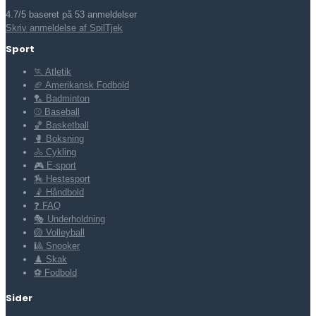
4.7/5 baseret på 53 anmeldelser
Skriv anmeldelse af SpilTjek
Sport
🏃 Atletik
🏈 Amerikansk Fodbold
🏸 Badminton
⚾ Baseball
🏀 Basketball
🥊 Boksning
🚴 Cykling
🎮 E-sport
🏇 Hestesport
🤾 Håndbold
❓ FAQ
🎭 Underholdning
🏐 Volleyball
🎱 Snooker
♟️ Skak
⚽ Fodbold
Sider