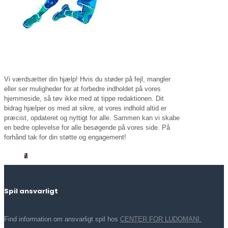
Vi værdsætter din hjælp! Hvis du støder på fejl, mangler
eller ser muligheder for at forbedre indholdet på vores
hjemmeside, så tøv ikke med at tippe redaktionen. Dit
bidrag hjælper os med at sikre, at vores indhold altid er
præcist, opdateret og nyttigt for alle. Sammen kan vi skabe
en bedre oplevelse for alle besøgende på vores side. På
forhånd tak for din støtte og engagement!
Spil ansvarligt
Find information om ansvarligt spil hos
CENTER FOR LUDOMANI.