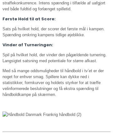
straffekonkurrence. Intens spænding i tilfælde af uafgjort
ved både fuldtid og forlænget spilletid.
Første Hold til at Score:
Sats på hvilket hold, der scorer det første mål i kampen.
Spænding omkring kampens tidlige øjeblikke.
Vinder af Turneringen:
Spil på hvilket hold, der vinder den pågældende turnering.
Langsigtet satsning med potentiale for større afkast.
Med så mange oddsmuligheder til håndbold i tv’et er der
noget for enhver smag. Spillere kan dykke ned i
statistikker, formkurver og holdets styrker for at træffe
velinformerede beslutninger og få ekstra spænding til
håndboldkampe på skærmen.