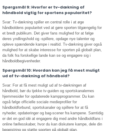
Spørgsmål 9: Hvorfor er tv-dækning af
håndbold vigtig for sportens popularitet?
Svar: Tv-dækning spiller en central rolle i at øge
håndboldens popularitet ved at gøre sporten tilgængelig for
et bredt publikum. Det giver fans mulighed for at følge
deres yndlingshold og -spillere, opdage nye talenter og
opleve spændende kampe i realtid. Tv-dækning giver også
mulighed for at skabe interesse for sporten på globalt plan,
da folk fra forskellige lande kan se og engagere sig i
håndboldbegivenheder.
Spørgsmål 10: Hvordan kan jeg få mest muligt
ud af tv-dækning af håndbold?
Svar: For at få mest muligt ud af tv-dækningen af
håndbold, bør du tjekke tv-guiden og sportskanalernes
hjemmesider for opdaterede kampprogrammer. Du kan
også følge officielle sociale medieprofiler for
håndboldforbund, sportskanaler og spillere for at få
nyheder, opdateringer og bag-scener fra kampene. Samtidig
er det en god idé at engagere dig med andre håndboldfans i
online fællesskaber, hvor du kan diskutere kampe, dele din
begejstring og støtte sporten på globalt plan.