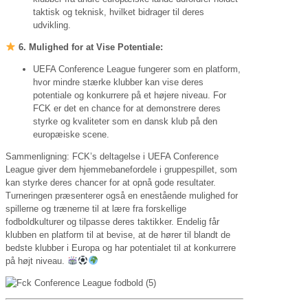
taktisk og teknisk, hvilket bidrager til deres
udvikling.
6. Mulighed for at Vise Potentiale:
UEFA Conference League fungerer som en platform,
hvor mindre stærke klubber kan vise deres
potentiale og konkurrere på et højere niveau. For
FCK er det en chance for at demonstrere deres
styrke og kvaliteter som en dansk klub på den
europæiske scene.
Sammenligning: FCK’s deltagelse i UEFA Conference
League giver dem hjemmebanefordele i gruppespillet, som
kan styrke deres chancer for at opnå gode resultater.
Turneringen præsenterer også en enestående mulighed for
spillerne og trænerne til at lære fra forskellige
fodboldkulturer og tilpasse deres taktikker. Endelig får
klubben en platform til at bevise, at de hører til blandt de
bedste klubber i Europa og har potentialet til at konkurrere
på højt niveau.