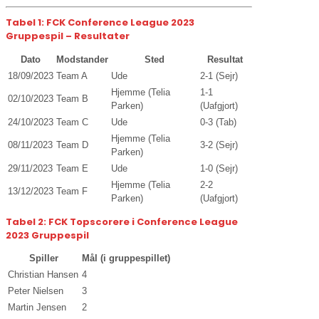
Tabel 1: FCK Conference League 2023
Gruppespil – Resultater
Dato
Modstander
Sted
Resultat
18/09/2023
Team A
Ude
2-1 (Sejr)
Hjemme (Telia
1-1
02/10/2023
Team B
Parken)
(Uafgjort)
24/10/2023
Team C
Ude
0-3 (Tab)
Hjemme (Telia
08/11/2023
Team D
3-2 (Sejr)
Parken)
29/11/2023
Team E
Ude
1-0 (Sejr)
Hjemme (Telia
2-2
13/12/2023
Team F
Parken)
(Uafgjort)
Tabel 2: FCK Topscorere i Conference League
2023 Gruppespil
Spiller
Mål (i gruppespillet)
Christian Hansen
4
Peter Nielsen
3
Martin Jensen
2