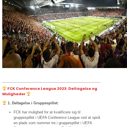
FCK Conference League 2023: Deltagelse og
Muligheder
1. Deltagelse i Gruppespillet:
FCK har mulighed for at kvalificere sig til
gruppespillet i UEFA Conference League ved at opnå
en plads som nummer tre i gruppespillet i UEFA