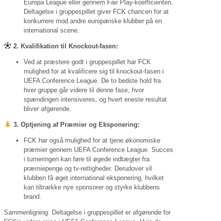
Europa League eller gennem Fair Play-koefficienten.
Deltagelse i gruppespillet giver FCK chancen for at
konkurrere mod andre europæiske klubber på en
international scene.
2. Kvalifikation til Knockout-fasen:
Ved at præstere godt i gruppespillet har FCK
mulighed for at kvalificere sig til knockout-fasen i
UEFA Conference League. De to bedste hold fra
hver gruppe går videre til denne fase, hvor
spændingen intensiveres, og hvert eneste resultat
bliver afgørende.
3. Optjening af Præmier og Eksponering:
FCK har også mulighed for at tjene økonomiske
præmier gennem UEFA Conference League. Succes
i turneringen kan føre til øgede indtægter fra
præmiepenge og tv-rettigheder. Derudover vil
klubben få øget international eksponering, hvilket
kan tiltrække nye sponsorer og styrke klubbens
brand.
Sammenligning: Deltagelse i gruppespillet er afgørende for