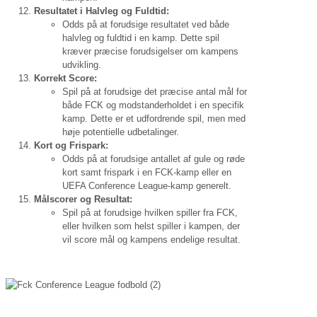
Resultatet i Halvleg og Fuldtid:
Odds på at forudsige resultatet ved både
halvleg og fuldtid i en kamp. Dette spil
kræver præcise forudsigelser om kampens
udvikling.
Korrekt Score:
Spil på at forudsige det præcise antal mål for
både FCK og modstanderholdet i en specifik
kamp. Dette er et udfordrende spil, men med
høje potentielle udbetalinger.
Kort og Frispark:
Odds på at forudsige antallet af gule og røde
kort samt frispark i en FCK-kamp eller en
UEFA Conference League-kamp generelt.
Målscorer og Resultat:
Spil på at forudsige hvilken spiller fra FCK,
eller hvilken som helst spiller i kampen, der
vil score mål og kampens endelige resultat.