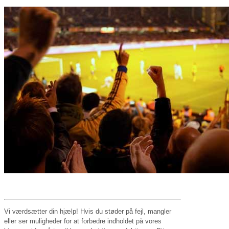
Vi værdsætter din hjælp! Hvis du støder på fejl, mangler
eller ser muligheder for at forbedre indholdet på vores