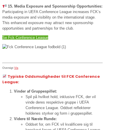
15. Media Exposure and Sponsorship Opportunities:
Participating in UEFA Conference League increases FCK’s
media exposure and visibility on the international stage.
This enhanced exposure may attract new sponsorship
opportunities and partnerships for the club.
Se Fck Conference League
Oversigt
Vis
Typiske Oddsmuligheder til FCK Conference
League:
Vinder af Gruppespillet:
Spil på hvilket hold, inklusive FCK, der vil
vinde deres respektive gruppe i UEFA
Conference League. Oddset reflekterer
holdenes styrker og form i gruppespillet.
Videre til Næste Runde:
Oddset for, om FCK vil kvalificere sig til
knockout-fasen af UEFA Conference League.