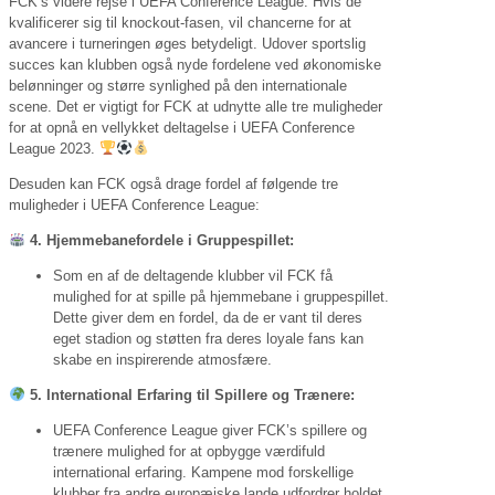
FCK’s videre rejse i UEFA Conference League. Hvis de
kvalificerer sig til knockout-fasen, vil chancerne for at
avancere i turneringen øges betydeligt. Udover sportslig
succes kan klubben også nyde fordelene ved økonomiske
belønninger og større synlighed på den internationale
scene. Det er vigtigt for FCK at udnytte alle tre muligheder
for at opnå en vellykket deltagelse i UEFA Conference
League 2023.
Desuden kan FCK også drage fordel af følgende tre
muligheder i UEFA Conference League:
4. Hjemmebanefordele i Gruppespillet:
Som en af de deltagende klubber vil FCK få
mulighed for at spille på hjemmebane i gruppespillet.
Dette giver dem en fordel, da de er vant til deres
eget stadion og støtten fra deres loyale fans kan
skabe en inspirerende atmosfære.
5. International Erfaring til Spillere og Trænere:
UEFA Conference League giver FCK’s spillere og
trænere mulighed for at opbygge værdifuld
international erfaring. Kampene mod forskellige
klubber fra andre europæiske lande udfordrer holdet