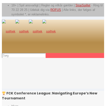
18+ | Spil ansvarligt | Regler og vilkår gælder |
StopSpillet
- Ring til
70 22 28 25 | Udeluk dig via
ROFUS
| Alle links, der følges af
symbolet *, er reklamelinks.
FCK Conference League: Navigating Europe’s New
Tournament