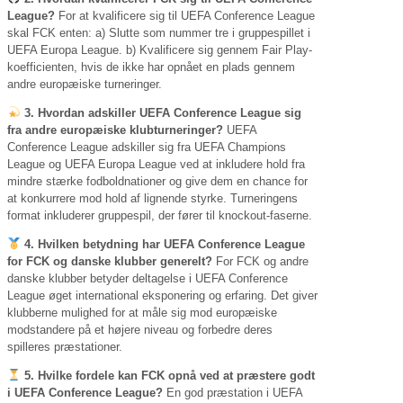
League?
For at kvalificere sig til UEFA Conference League
skal FCK enten: a) Slutte som nummer tre i gruppespillet i
UEFA Europa League. b) Kvalificere sig gennem Fair Play-
koefficienten, hvis de ikke har opnået en plads gennem
andre europæiske turneringer.
3. Hvordan adskiller UEFA Conference League sig
fra andre europæiske klubturneringer?
UEFA
Conference League adskiller sig fra UEFA Champions
League og UEFA Europa League ved at inkludere hold fra
mindre stærke fodboldnationer og give dem en chance for
at konkurrere mod hold af lignende styrke. Turneringens
format inkluderer gruppespil, der fører til knockout-faserne.
4. Hvilken betydning har UEFA Conference League
for FCK og danske klubber generelt?
For FCK og andre
danske klubber betyder deltagelse i UEFA Conference
League øget international eksponering og erfaring. Det giver
klubberne mulighed for at måle sig mod europæiske
modstandere på et højere niveau og forbedre deres
spilleres præstationer.
5. Hvilke fordele kan FCK opnå ved at præstere godt
i UEFA Conference League?
En god præstation i UEFA