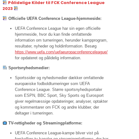
Pålidelige Kilder til FCK Conference League
2023
Officielle UEFA Conference League-hjemmeside:
UEFA Conference League har sin egen officielle
hjemmeside, hvor du kan finde omfattende
information om turneringen, herunder kampprogram,
resultater, nyheder og holdinformation. Besøg
https://www.uefa.com/uefaeuropaconferenceleague/
for opdateret og pålidelig information.
Sportsnyhedsmedier:
Sportssider og nyhedsmedier dækker omfattende
europæiske fodboldturneringer som UEFA
Conference League. Større sportsnyhedsportaler
som ESPN, BBC Sport, Sky Sports og Eurosport
giver regelmæssige opdateringer, analyser, optakter
og kommentarer om FCK og andre klubber, der
deltager i turneringen.
TV-rettigheder og Streamingplatforme:
UEFA Conference League-kampe bliver vist på
forskellige tv-kanaler og streamingplatforme, der har