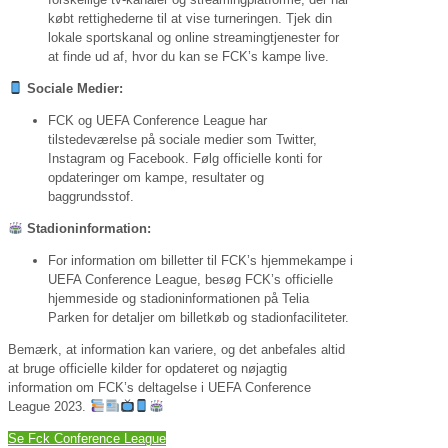
købt rettighederne til at vise turneringen. Tjek din
lokale sportskanal og online streamingtjenester for
at finde ud af, hvor du kan se FCK’s kampe live.
Sociale Medier:
FCK og UEFA Conference League har
tilstedeværelse på sociale medier som Twitter,
Instagram og Facebook. Følg officielle konti for
opdateringer om kampe, resultater og
baggrundsstof.
Stadioninformation:
For information om billetter til FCK’s hjemmekampe i
UEFA Conference League, besøg FCK’s officielle
hjemmeside og stadioninformationen på Telia
Parken for detaljer om billetkøb og stadionfaciliteter.
Bemærk, at information kan variere, og det anbefales altid
at bruge officielle kilder for opdateret og nøjagtig
information om FCK’s deltagelse i UEFA Conference
League 2023.
Se Fck Conference League