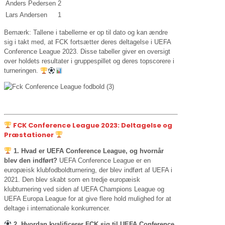
Anders Pedersen
2
Lars Andersen
1
Bemærk: Tallene i tabellerne er op til dato og kan ændre
sig i takt med, at FCK fortsætter deres deltagelse i UEFA
Conference League 2023. Disse tabeller giver en oversigt
over holdets resultater i gruppespillet og deres topscorere i
turneringen.
FCK Conference League 2023: Deltagelse og
Præstationer
1. Hvad er UEFA Conference League, og hvornår
blev den indført?
UEFA Conference League er en
europæisk klubfodboldturnering, der blev indført af UEFA i
2021. Den blev skabt som en tredje europæisk
klubturnering ved siden af UEFA Champions League og
UEFA Europa League for at give flere hold mulighed for at
deltage i internationale konkurrencer.
2. Hvordan kvalificerer FCK sig til UEFA Conference