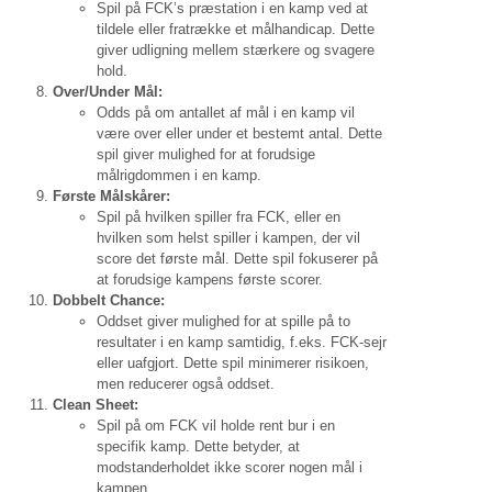
Spil på FCK’s præstation i en kamp ved at
tildele eller fratrække et målhandicap. Dette
giver udligning mellem stærkere og svagere
hold.
Over/Under Mål:
Odds på om antallet af mål i en kamp vil
være over eller under et bestemt antal. Dette
spil giver mulighed for at forudsige
målrigdommen i en kamp.
Første Målskårer:
Spil på hvilken spiller fra FCK, eller en
hvilken som helst spiller i kampen, der vil
score det første mål. Dette spil fokuserer på
at forudsige kampens første scorer.
Dobbelt Chance:
Oddset giver mulighed for at spille på to
resultater i en kamp samtidig, f.eks. FCK-sejr
eller uafgjort. Dette spil minimerer risikoen,
men reducerer også oddset.
Clean Sheet:
Spil på om FCK vil holde rent bur i en
specifik kamp. Dette betyder, at
modstanderholdet ikke scorer nogen mål i
kampen.