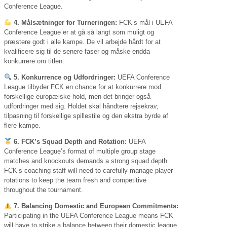
Conference League.
4. Målsætninger for Turneringen:
FCK’s mål i UEFA
Conference League er at gå så langt som muligt og
præstere godt i alle kampe. De vil arbejde hårdt for at
kvalificere sig til de senere faser og måske endda
konkurrere om titlen.
5. Konkurrence og Udfordringer:
UEFA Conference
League tilbyder FCK en chance for at konkurrere mod
forskellige europæiske hold, men det bringer også
udfordringer med sig. Holdet skal håndtere rejsekrav,
tilpasning til forskellige spillestile og den ekstra byrde af
flere kampe.
6. FCK’s Squad Depth and Rotation:
UEFA
Conference League’s format of multiple group stage
matches and knockouts demands a strong squad depth.
FCK’s coaching staff will need to carefully manage player
rotations to keep the team fresh and competitive
throughout the tournament.
7. Balancing Domestic and European Commitments:
Participating in the UEFA Conference League means FCK
will have to strike a balance between their domestic league