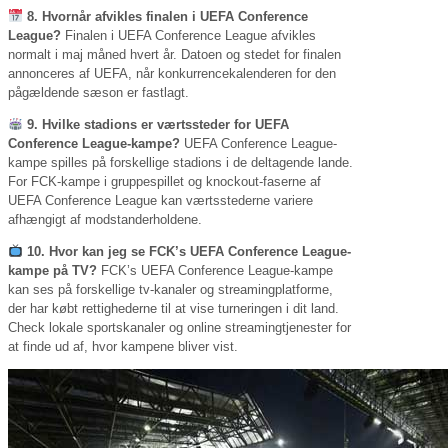
8. Hvornår afvikles finalen i UEFA Conference
League?
Finalen i UEFA Conference League afvikles
normalt i maj måned hvert år. Datoen og stedet for finalen
annonceres af UEFA, når konkurrencekalenderen for den
pågældende sæson er fastlagt.
9. Hvilke stadions er værtssteder for UEFA
Conference League-kampe?
UEFA Conference League-
kampe spilles på forskellige stadions i de deltagende lande.
For FCK-kampe i gruppespillet og knockout-faserne af
UEFA Conference League kan værtsstederne variere
afhængigt af modstanderholdene.
10. Hvor kan jeg se FCK’s UEFA Conference League-
kampe på TV?
FCK’s UEFA Conference League-kampe
kan ses på forskellige tv-kanaler og streamingplatforme,
der har købt rettighederne til at vise turneringen i dit land.
Check lokale sportskanaler og online streamingtjenester for
at finde ud af, hvor kampene bliver vist.