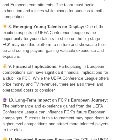
and European commitments. The team must avoid
exhaustion and injuries while aiming for success in both
competitions.
8. Emerging Young Talents on Display:
One of the
exciting aspects of UEFA Conference League is the
opportunity for young talents to shine on the big stage.
FCK may use this platform to nurture and showcase their
up-and-coming players, gaining valuable experience and
exposure.
9. Financial Implications:
Participating in European
competitions can have significant financial implications for
a club like FCK. While the UEFA Conference League offers
prize money and TV revenues, there are also travel and
operational costs to consider.
10. Long-Term Impact on FCK’s European Journey:
The performance and experience gained from the UEFA
Conference League can influence FCK’s future European
campaigns. Success in this tournament may open doors to
higher-level competitions and attract more talented players
to the club.
11. Historical European Success:
For FCK, the UEFA