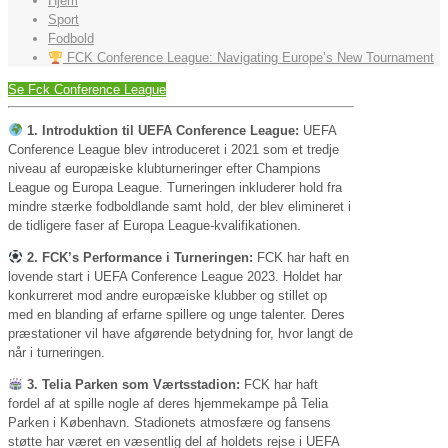
Hjem
Sport
Fodbold
FCK Conference League: Navigating Europe’s New Tournament
Se Fck Conference League
1. Introduktion til UEFA Conference League:
UEFA
Conference League blev introduceret i 2021 som et tredje
niveau af europæiske klubturneringer efter Champions
League og Europa League. Turneringen inkluderer hold fra
mindre stærke fodboldlande samt hold, der blev elimineret i
de tidligere faser af Europa League-kvalifikationen.
2. FCK’s Performance i Turneringen:
FCK har haft en
lovende start i UEFA Conference League 2023. Holdet har
konkurreret mod andre europæiske klubber og stillet op
med en blanding af erfarne spillere og unge talenter. Deres
præstationer vil have afgørende betydning for, hvor langt de
når i turneringen.
3. Telia Parken som Værtsstadion:
FCK har haft
fordel af at spille nogle af deres hjemmekampe på Telia
Parken i København. Stadionets atmosfære og fansens
støtte har været en væsentlig del af holdets rejse i UEFA