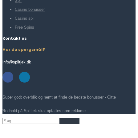
Spil
Casino bonusser
Casino spil
Free Spins
Kontakt os
Har du spørgsmål?
info@spiltjek.dk
Super godt overblik og nemt at finde de bedste bonusser - Gitte
*Indhold på Spiltjek skal opfattes som reklame