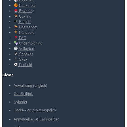
Baseball
Basketball
Boksning
Cykling
E-sport
Hestesport
Håndbold
FAQ
Underholdning
Volleyball
Snooker
Skak
Fodbold
Sider
Advertising (english)
Om Spiltjek
Nyheder
Cookie- og privatlivspolitik
Anmeldelser af Casinosider