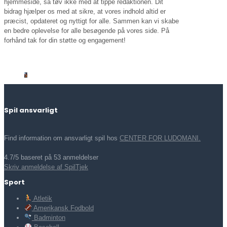
hjemmeside, så tøv ikke med at tippe redaktionen. Dit
bidrag hjælper os med at sikre, at vores indhold altid er
præcist, opdateret og nyttigt for alle. Sammen kan vi skabe
en bedre oplevelse for alle besøgende på vores side. På
forhånd tak for din støtte og engagement!
Spil ansvarligt
Find information om ansvarligt spil hos
CENTER FOR LUDOMANI.
4.7/5 baseret på 53 anmeldelser
Skriv anmeldelse af SpilTjek
Sport
Atletik
Amerikansk Fodbold
Badminton