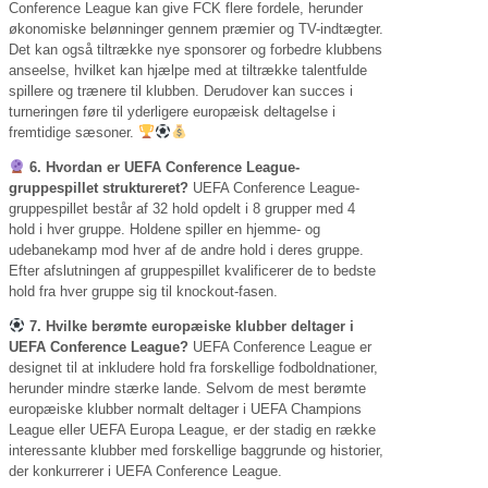
Conference League kan give FCK flere fordele, herunder
økonomiske belønninger gennem præmier og TV-indtægter.
Det kan også tiltrække nye sponsorer og forbedre klubbens
anseelse, hvilket kan hjælpe med at tiltrække talentfulde
spillere og trænere til klubben. Derudover kan succes i
turneringen føre til yderligere europæisk deltagelse i
fremtidige sæsoner.
6. Hvordan er UEFA Conference League-
gruppespillet struktureret?
UEFA Conference League-
gruppespillet består af 32 hold opdelt i 8 grupper med 4
hold i hver gruppe. Holdene spiller en hjemme- og
udebanekamp mod hver af de andre hold i deres gruppe.
Efter afslutningen af gruppespillet kvalificerer de to bedste
hold fra hver gruppe sig til knockout-fasen.
7. Hvilke berømte europæiske klubber deltager i
UEFA Conference League?
UEFA Conference League er
designet til at inkludere hold fra forskellige fodboldnationer,
herunder mindre stærke lande. Selvom de mest berømte
europæiske klubber normalt deltager i UEFA Champions
League eller UEFA Europa League, er der stadig en række
interessante klubber med forskellige baggrunde og historier,
der konkurrerer i UEFA Conference League.