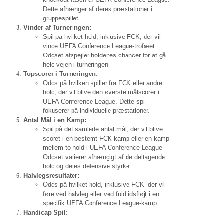
Dette afhænger af deres præstationer i
gruppespillet.
Vinder af Turneringen:
Spil på hvilket hold, inklusive FCK, der vil
vinde UEFA Conference League-trofæet.
Oddset afspejler holdenes chancer for at gå
hele vejen i turneringen.
Topscorer i Turneringen:
Odds på hvilken spiller fra FCK eller andre
hold, der vil blive den øverste målscorer i
UEFA Conference League. Dette spil
fokuserer på individuelle præstationer.
Antal Mål i en Kamp:
Spil på det samlede antal mål, der vil blive
scoret i en bestemt FCK-kamp eller en kamp
mellem to hold i UEFA Conference League.
Oddset varierer afhængigt af de deltagende
hold og deres defensive styrke.
Halvlegsresultater:
Odds på hvilket hold, inklusive FCK, der vil
føre ved halvleg eller ved fuldtidsfløjt i en
specifik UEFA Conference League-kamp.
Handicap Spil: