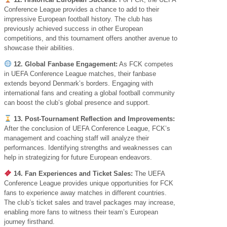
Conference League provides a chance to add to their
impressive European football history. The club has
previously achieved success in other European
competitions, and this tournament offers another avenue to
showcase their abilities.
12. Global Fanbase Engagement:
As FCK competes
in UEFA Conference League matches, their fanbase
extends beyond Denmark’s borders. Engaging with
international fans and creating a global football community
can boost the club’s global presence and support.
13. Post-Tournament Reflection and Improvements:
After the conclusion of UEFA Conference League, FCK’s
management and coaching staff will analyze their
performances. Identifying strengths and weaknesses can
help in strategizing for future European endeavors.
14. Fan Experiences and Ticket Sales:
The UEFA
Conference League provides unique opportunities for FCK
fans to experience away matches in different countries.
The club’s ticket sales and travel packages may increase,
enabling more fans to witness their team’s European
journey firsthand.